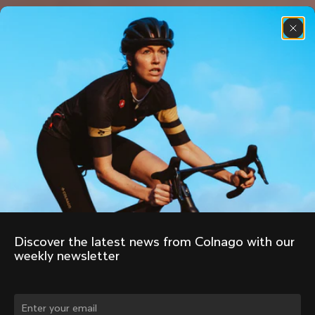
Discover the latest news from Colnago with our 
weekly newsletter