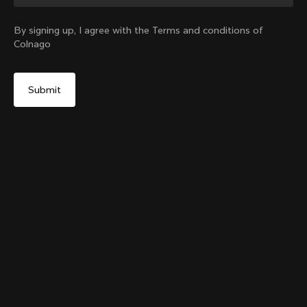
Change country?
By signing up, I agree with the Terms and conditions of
Colnago
Yes, continue on Bulgaria website
Colnago College T-shirt
From:
€80
No, remain on United States website
Choose another country
Size
Add to cart