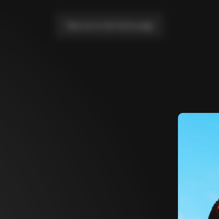
Take me to the home page