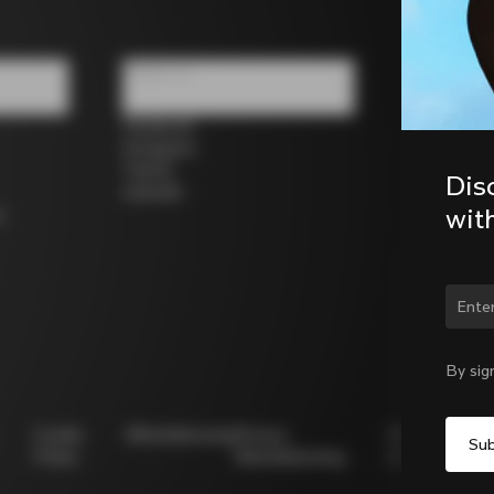
Follow us
Facebook
Instagram
Twitter
Dis
LinkedIn
wit
s
Chan
By sig
Cookie
Whistleblowing
Privacy
Modello
Policy
Whistleblowing
231