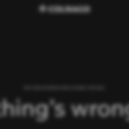
WE FOUND AN ERROR WHILE LOADING THIS PAGE.
hing’s wrong