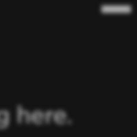
Search
Cart
(
0
)
 here.