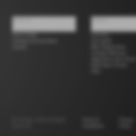
About us
Support
Store Finder
Contacts
Colnago Second Hand
Size guide
Careers
Bike Registration
Colnago Warranty
Shipments and return
B2B Client Portal
FAQ
©
Colnago
2026
All Rights
Terms &
Privacy
Reserved
Conditions
Policy