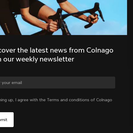
Discover the latest news from the 
Colnago family with our weekly 
newsletter
cover the latest news from Colnago 
h our weekly newsletter
ge country?
ning up, I agree with the Terms and conditions of Colnago
Yes, continue on Bulgaria website
Bulgaria
|
English
No, remain on United States website
Choose another country