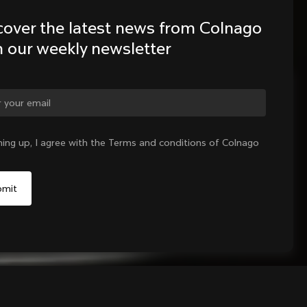
cover the latest news from Colnago 
h our weekly newsletter
ge country?
ning up, I agree with the Terms and conditions of Colnago
Yes, continue on Bulgaria website
No, remain on United States website
Choose another country
Add to cart