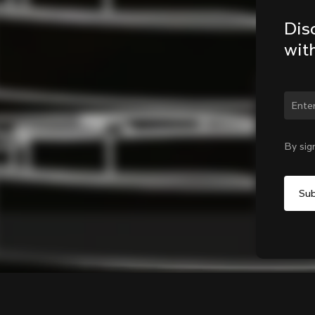
Dis
wit
Chan
By sig