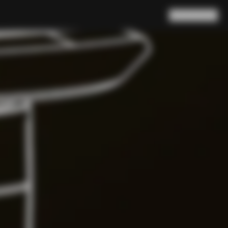
Search
Cart
(
0
)