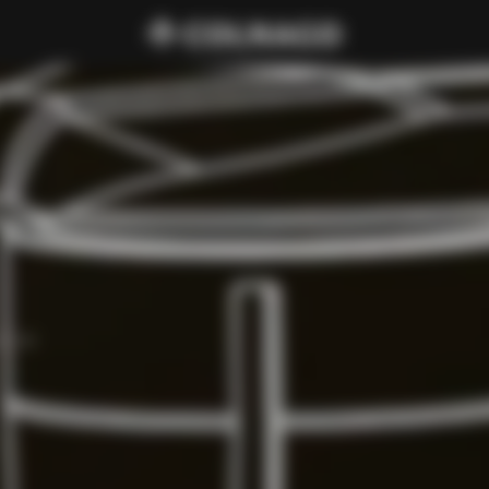
d C68.