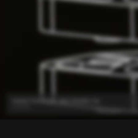
Headset Parts CC.01 – Nylon Metalflex Top
From:
€90