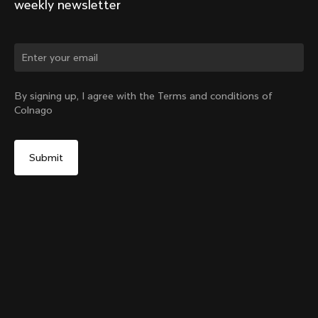
weekly newsletter
Change country?
By signing up, I agree with the Terms and conditions of
Colnago
Yes, continue on Bulgaria website
SR9 Stem kit
From:
€148
No, remain on United States website
Choose another country
Size
Add to cart