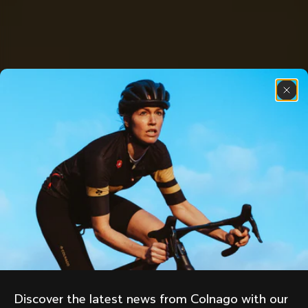
Discover the latest news from Colnago with our 