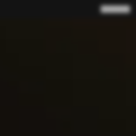
Search
Cart
(
0
)