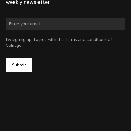
weekly newsletter
Change country?
By signing up, I agree with the Terms and conditions of
Colnago
Yes, continue on Bulgaria website
Y1Rs & V5Rs Thru-Axle Cover – Black
From:
€10
No, remain on United States website
Choose another country
Sold out - notify me