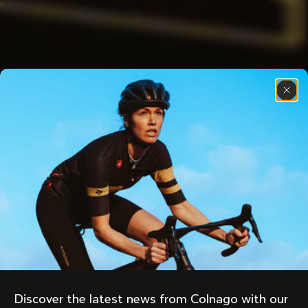
Discover the latest news from Colnago with our 