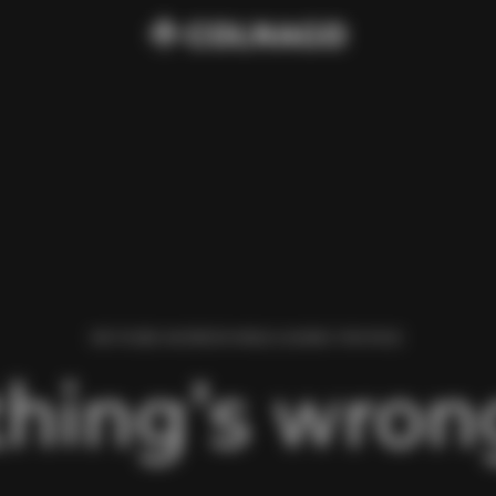
WE FOUND AN ERROR WHILE LOADING THIS PAGE.
hing’s wrong