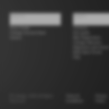
About us
Support
Store Finder
Contacts
Colnago Second Hand
Size guide
Careers
Bike Registration
Colnago Warranty
Shipments and return
B2B Client Portal
FAQ
©
Colnago
2026
All Rights
Terms &
Privacy
Reserved
Conditions
Policy