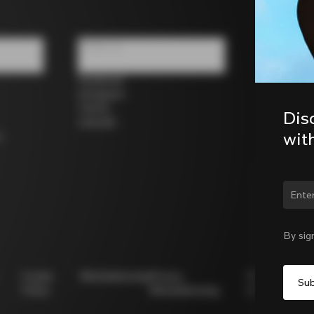
Follow us
Facebook
Instagram
Twitter
Dis
LinkedIn
wit
s
Chan
By sig
Cookie
Whistleblowing
Privacy
Modello
Policy
Whistleblowing
231