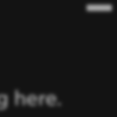
Search
Cart
(
0
)
 here.