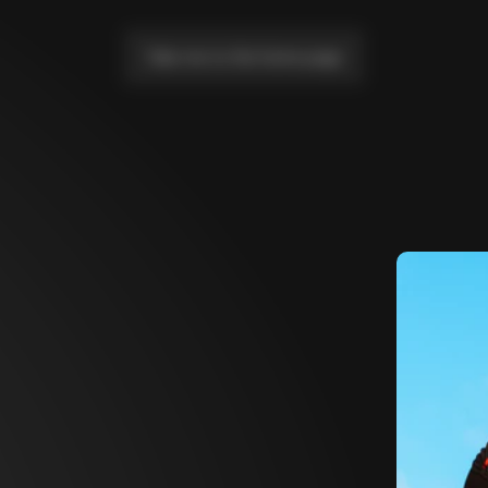
Take me to the home page