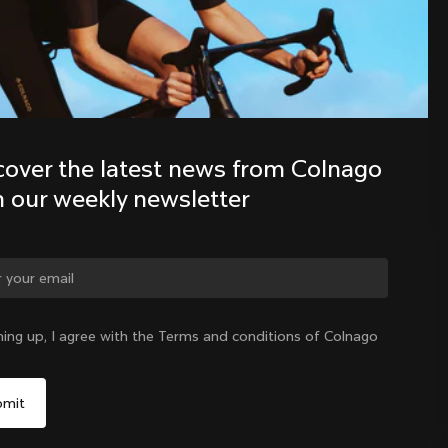
Discover the latest news from the 
Colnago family with our weekly 
newsletter
cover the latest news from Colnago 
h our weekly newsletter
ge country?
ning up, I agree with the Terms and conditions of Colnago
Yes, continue on China website
China
|
English
No, remain on United States website
Choose another country