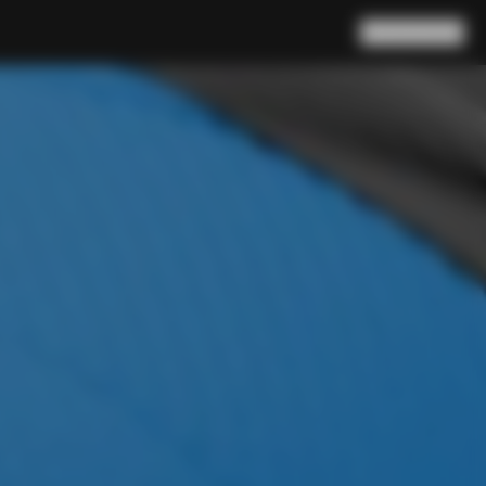
Search
Cart
(
0
)