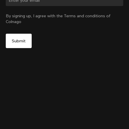
Change country?
By signing up, I agree with the Terms and conditions of
Colnago
Yes, continue on China website
Grip Handlebar Tape White
+
4
From:
CN¥231
No, remain on United States website
Choose another country
Sold out