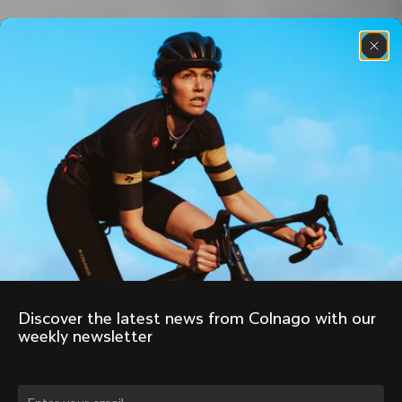
Discover the latest news from Colnago with our 
weekly newsletter