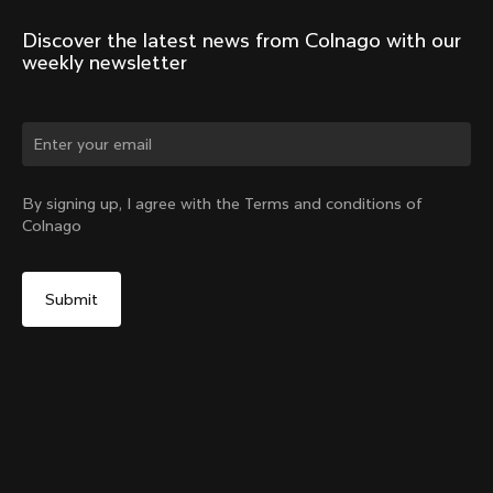
Discover the latest news from Colnago with our 
weekly newsletter
Change country?
By signing up, I agree with the Terms and conditions of
Colnago
Yes, continue on China website
Headset Parts CC.01 – Topcap + Screw
From:
CN¥716
No, remain on United States website
Choose another country
Sold out - notify me