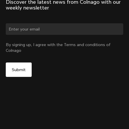
Discover the latest news from Colnago with our 
weekly newsletter
Change country?
By signing up, I agree with the Terms and conditions of
Colnago
Yes, continue on China website
Racing Seatpost (V4, V4Rs, C68, C68 Gravel, C68
Allroad, G3-X, G4-X)
From:
CN¥1,983
No, remain on United States website
Choose another country
Setback
Add to cart