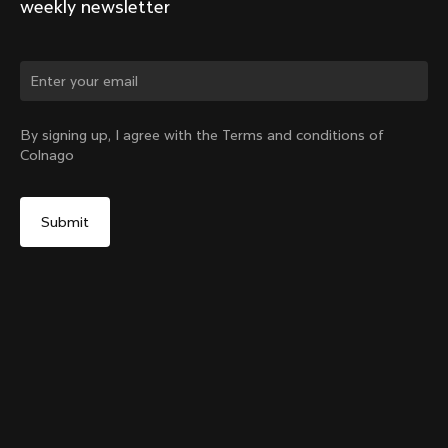
weekly newsletter
Change country?
By signing up, I agree with the Terms and conditions of
Colnago
Yes, continue on China website
Y1rs Bag N°2
From:
CN¥239
No, remain on United States website
Choose another country
Add to cart