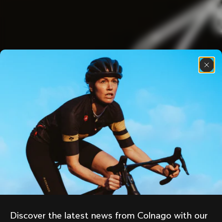
Discover the latest news from Colnago with our 