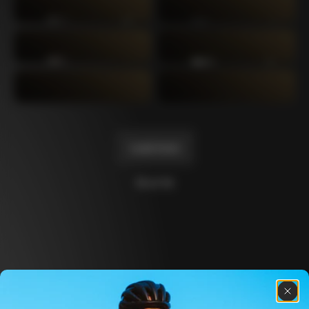
C64
C60 Ottanta5
2019
2017
C60
C59 Disc
2014
2012
C59
C50
2011
2004
Load more
10 of 14
Discover the latest news from the Colnago 