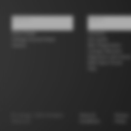
About us
Support
Store Finder
Contacts
Colnago Second Hand
Size guide
Careers
Bike Registration
Colnago Warranty
Shipments and return
B2B Client Portal
FAQ
©
Colnago
2026
All Rights
Terms &
Privacy
Reserved
Conditions
Policy