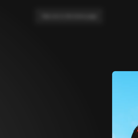
Take me to the home page