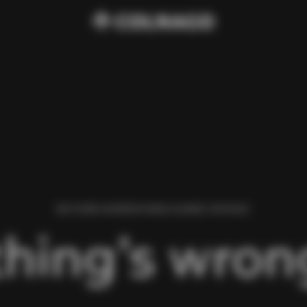
WE FOUND AN ERROR WHILE LOADING THIS PAGE.
hing’s wrong