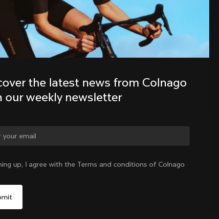
Discover the latest news from the 
Colnago family with our weekly 
newsletter
cover the latest news from Colnago 
h our weekly newsletter
ge country?
ning up, I agree with the Terms and conditions of Colnago
Yes, continue on Colombia website
Colombia
|
English
No, remain on United States website
Choose another country