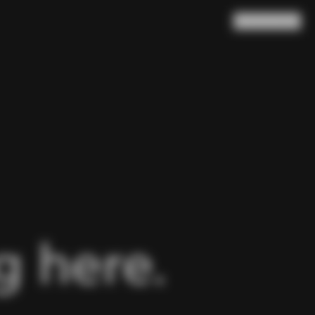
Search
Cart
(
0
)
 here.