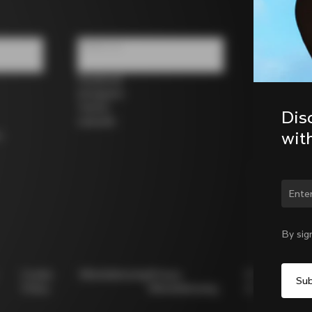
Follow us
Facebook
Instagram
Twitter
Dis
LinkedIn
wit
s
Chan
By sig
Cookie
Whistleblowing
Privacy
Modello
Policy
Whistleblowing
231