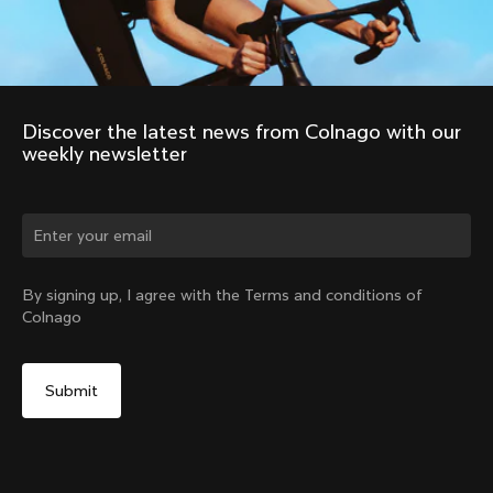
Discover the latest news from Colnago with our 
weekly newsletter
Change country?
By signing up, I agree with the Terms and conditions of
Colnago
Yes, continue on Colombia website
No, remain on United States website
Choose another country
2011