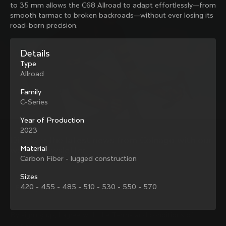
to 35 mm allows the C68 Allroad to adapt effortlessly—from
family with our weekly newsletter
smooth tarmac to broken backroads—without ever losing its
road-born precision.
About us
Details
Type
Store Finder
Allroad
Support
Colnago Second Hand
Careers
Family
Contacts
C-Series
Follow us
Size guide
Bike Registration
Year of Production
Facebook
Colnago Warranty
2023
Instagram
Shipments and returns
Discover the latest news from Colnago with our 
Twitter
Colombia
|
English
B2B Client Portal
Material
weekly newsletter
LinkedIn
FAQ
Carbon Fiber - lugged construction
Sizes
Terms & Conditions
420 - 455 - 485 - 510 - 530 - 550 - 570
Privacy Policy
Change country?
Cookie Policy
Whistleblowing
By signing up, I agree with the Terms and conditions of
Privacy Whistleblowing
Colnago