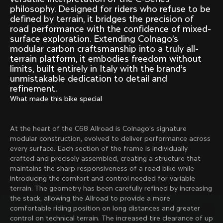
Mexico TT
Master
philosophy. Designed for riders who refuse to be
1980
1983
defined by terrain, it bridges the precision of
road performance with the confidence of mixed-
Arabesque
Oval CX
surface exploration. Extending Colnago’s
1983
1983
modular carbon craftsmanship into a truly all-
terrain platform, it embodies freedom without
Master Krono
Master Pista Equilateral
limits, built entirely in Italy with the brand’s
1984
1985
unmistakable dedication to detail and
refinement.
What made this bike special
Load more
At the heart of the C68 Allroad is Colnago’s signature
10 of 71
modular construction, evolved to deliver performance across
every surface. Each section of the frame is individually
crafted and precisely assembled, creating a structure that
maintains the sharp responsiveness of a road bike while
introducing the comfort and control needed for variable
terrain. The geometry has been carefully refined by increasing
the stack, allowing the Allroad to provide a more
comfortable riding position on long distances and greater
control on technical terrain. The increased tire clearance of up
Discover the latest news from the Colnago 