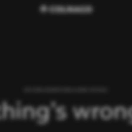
WE FOUND AN ERROR WHILE LOADING THIS PAGE.
hing’s wrong