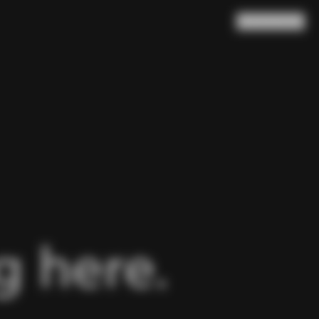
Search
Cart
(
0
)
 here.