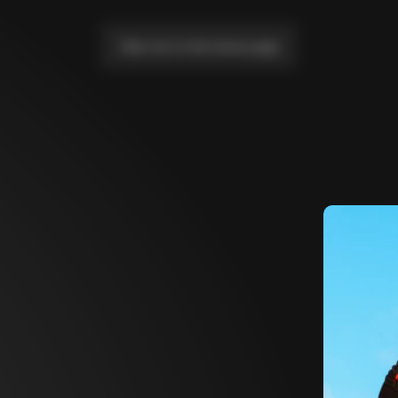
Take me to the home page