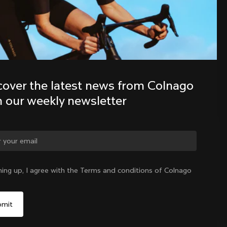
Discover the latest news from the 
Colnago family with our weekly 
newsletter
cover the latest news from Colnago 
h our weekly newsletter
ge country?
ning up, I agree with the Terms and conditions of Colnago
Yes, continue on Colombia website
Colombia
|
English
No, remain on United States website
Choose another country