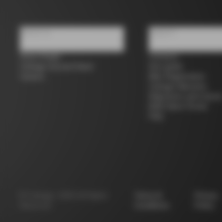
About us
Support
Store Finder
Contacts
Colnago Second Hand
Size guide
Careers
Bike Registration
Colnago Warranty
Shipments and return
B2B Client Portal
FAQ
©
Colnago
2026
All Rights
Terms &
Privacy
Reserved
Conditions
Policy