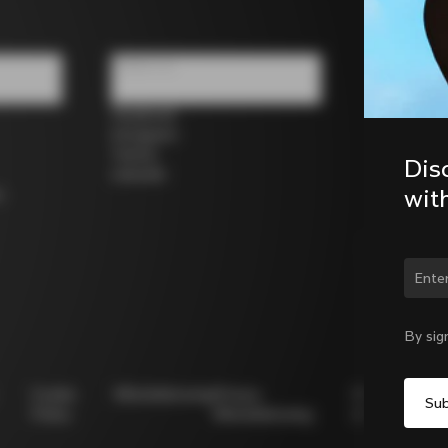
Follow us
Facebook
Instagram
Twitter
Dis
LinkedIn
wit
s
Chan
By sig
Cookie
Whistleblowing
Privacy
Modello
Policy
Whistleblowing
231