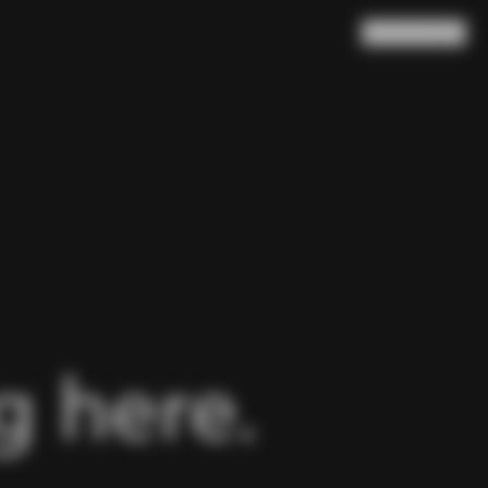
Search
Cart
(
0
)
 here.