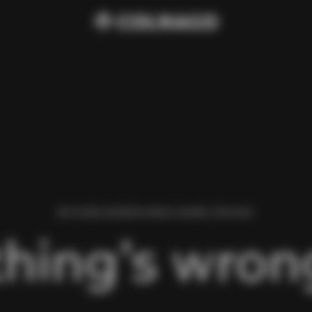
WE FOUND AN ERROR WHILE LOADING THIS PAGE.
hing’s wrong