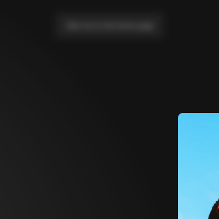
Take me to the home page