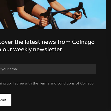
Discover the latest news from the 
Colnago family with our weekly 
newsletter
cover the latest news from Colnago 
h our weekly newsletter
ge country?
ning up, I agree with the Terms and conditions of Colnago
Yes, continue on Colombia website
Colombia
|
English
No, remain on United States website
Choose another country