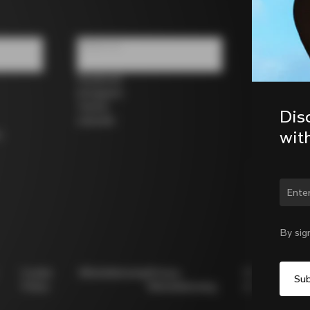
Follow us
Facebook
Instagram
Twitter
Dis
LinkedIn
wit
s
Chan
By sig
Cookie
Whistleblowing
Privacy
Modello
Policy
Whistleblowing
231