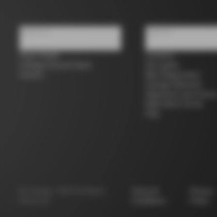
About us
Support
Store Finder
Contacts
Colnago Second Hand
Size guide
Careers
Bike Registration
Colnago Warranty
Shipments and return
B2B Client Portal
FAQ
©
Colnago
2026
All Rights
Terms &
Privacy
Reserved
Conditions
Policy