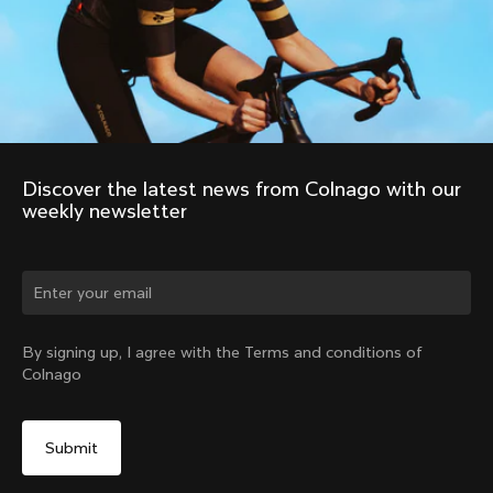
Discover the latest news from Colnago with our 
weekly newsletter
Change country?
By signing up, I agree with the Terms and conditions of
Colnago
Yes, continue on Colombia website
No, remain on United States website
Choose another country