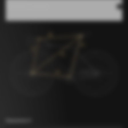
Measures scheme
Measurement A
*