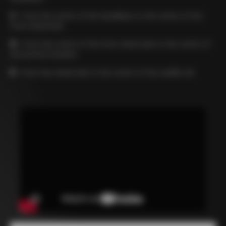
C
= from the centre of the handlebar to the centre of the
front wheel hub
D
= from the centre of the front wheel axle to the centre of
the bottom bracket
E
= from the wheel axle to the centre of the saddle rail