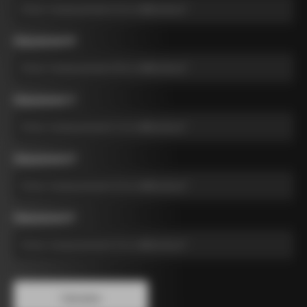
Measurement B
*
Measurement C
*
Measurement D
*
Measurement E
*
Calculate