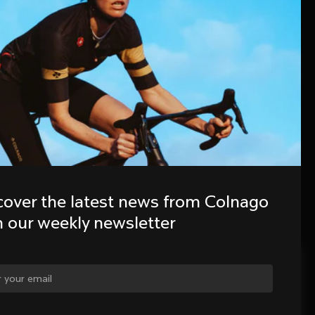
cover the latest news from Colnago 
h our weekly newsletter
ge country?