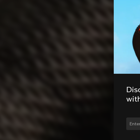
Dis
wit
Chan