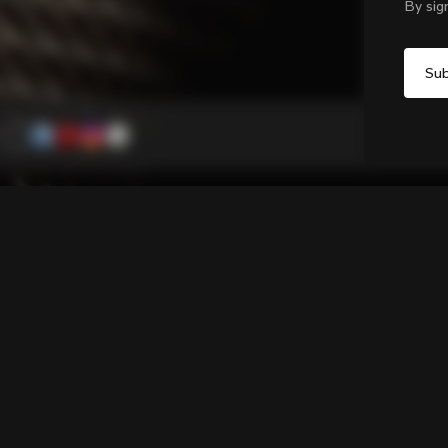
By sig
Grip H
Bar tape with a 