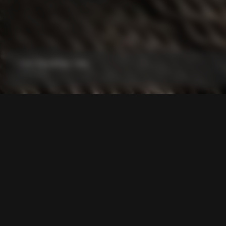
Grip Handlebar Tape
From:
€29