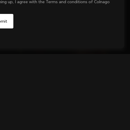
ning up, I agree with the Terms and conditions of Colnago
Yes, continue on Czech Republic website
No, remain on United States website
Choose another country
Sold out - notify me
andlebar Tape
black finish.