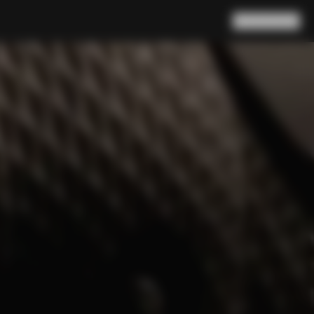
Search
Cart
(
0
)