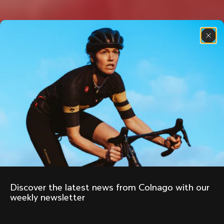
Discover the latest news from Colnago with our 
weekly newsletter