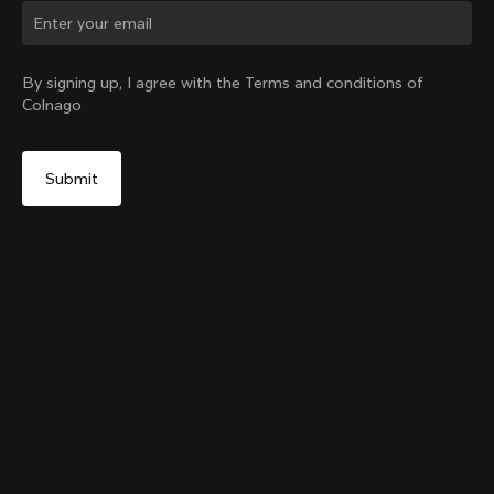
Change country?
By signing up, I agree with the Terms and conditions of
Colnago
Yes, continue on Czech Republic website
Grip Handlebar Tape UAE ADQ
+
4
From:
€32
No, remain on United States website
Choose another country
Sold out - notify me