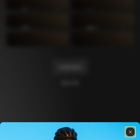
C64
C60 Ottanta5
2019
2017
C60
C59 Disc
2014
2012
C59
C50
2011
2004
Load more
10 of 14
Discover the latest news from the Colnago 