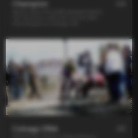
Champion
04
Spend a day in the saddle alongside Andrea
Tafi, former pro cyclist who won the 1999
Paris Roubaix on a Colnago C40
Colnago DNA
05
Step into the world of Colnago during an