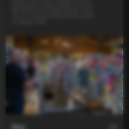
evening with a Colnago designer, a custom
bike fitting with a Colnago mechanic, and a
visit to an artisanal metalsmith who speaks
to Colnago’s DNA
Bike
06