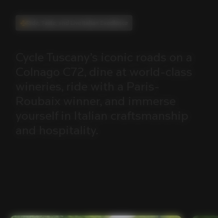
Ride, Taste, and Live Italian Excellence
Cycle
Tuscany’s
iconic
roads
on
a
Colnago
C72,
dine
at
world-class
wineries,
ride
with
a
Paris-
Roubaix
winner,
and
immerse
yourself
in
Italian
craftsmanship
and
hospitality.