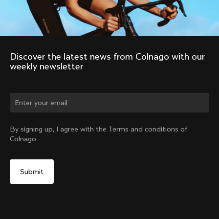
Discover the latest news from Colnago with our 
weekly newsletter
Change country?
By signing up, I agree with the Terms and conditions of
Colnago
Yes, continue on Germany website
No, remain on United States website
Choose another country
Discover the tour