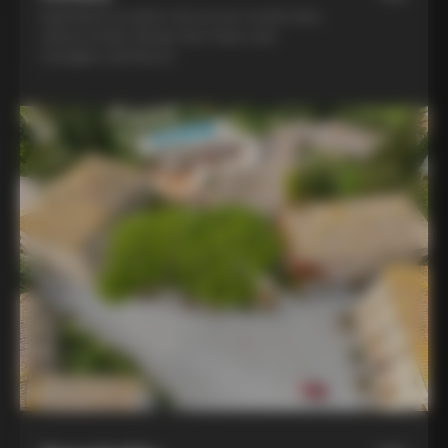
Experience la dolce vita at two world-class
winery hotels: Borgo San Felice and
Castiglion del Bosco