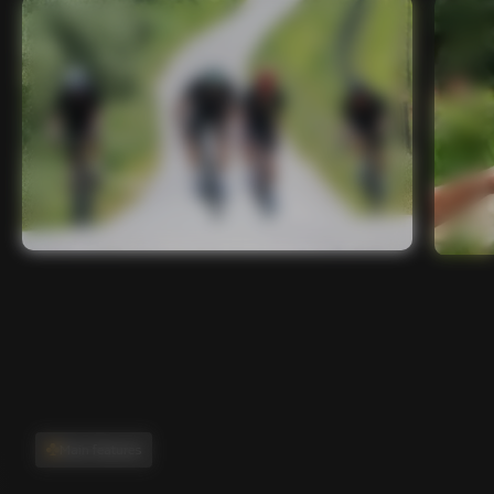
Main features