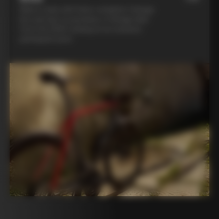
Ride in style with three complete Colnago
kits and opt to purchase a Colnago bike
from the 2025 catalog at an exclusive
participant price