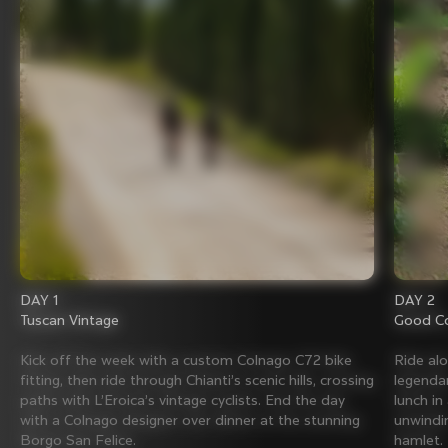
DAY 1
DAY 2
Tuscan Vintage
Good Co
Kick off the week with a custom Colnago C72 bike
Ride al
fitting, then ride through Chianti’s scenic hills, crossing
legenda
paths with L’Eroica’s vintage cyclists. End the day
lunch in
with a Colnago designer over dinner at the stunning
unwindin
Borgo San Felice.
hamlet.