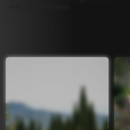
and
Tuscan
beauty.