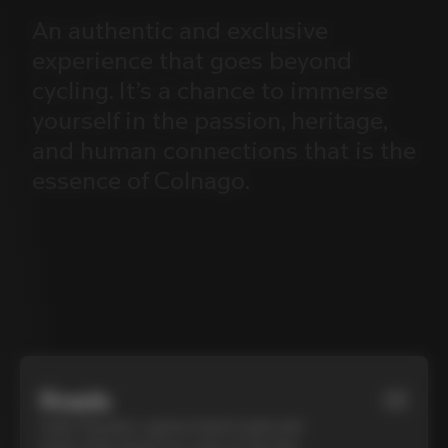
An
authentic
and
exclusive
experience
that
goes
beyond
cycling.
It’s
a
chance
to
immerse
yourself
in
the
passion,
heritage,
and
human
connections
that
is
the
essence
of
Colnago.
Roads
01
Cycle Tuscany’s cypress-lined roads and
iconic white gravel on a top-of-the-line