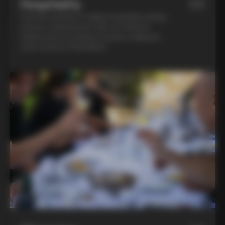
Hospitality
03
Feel the warmth of Italian hospitality during
a home-cooked lunch with our friend in
Chianti and an evening of pasta-making at
Lina’s house in Montalcino