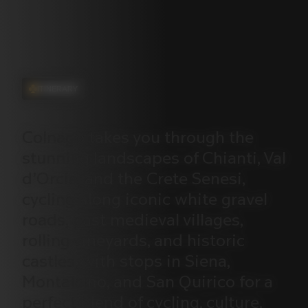
ITINERARY
Colnago
takes
you
through
the
stunning
landscapes
of
Chianti,
Val
d’Orcia,
and
the
Crete
Senesi,
cycling
along
iconic
white
gravel
roads,
past
medieval
villages,
rolling
vineyards,
and
historic
castles,
with
stops
in
Siena,
Montalcino,
and
San
Quirico
for
a
perfect
blend
of
cycling,
culture,