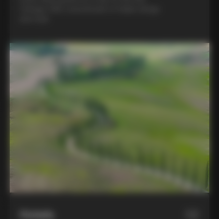
Colnago C68, a benchmark of Italian design
and style
Hotels
02