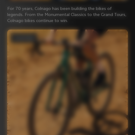
For 70 years, Colnago has been building the bikes of
legends. From the Monumental Classics to the Grand Tours,
Colnago bikes continue to win.
Gravel bikes