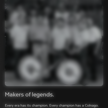
Makers of legends.
Every era has its champion. Every champion has a Colnago.