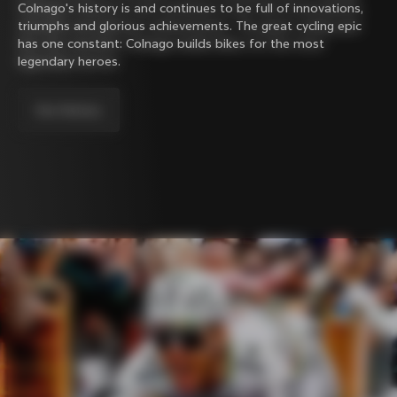
Colnago's history is and continues to be full of innovations,
triumphs and glorious achievements. The great cycling epic
has one constant: Colnago builds bikes for the most
legendary heroes.
Our history.