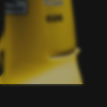
fleet