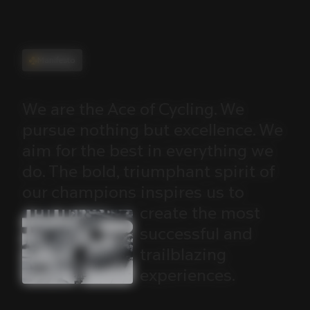
Manifesto
We
are
the
Ace
of
Cycling.
We
pursue
nothing
but
excellence.
We
aim
for
the
best
in
everything
we
do.
The
bold,
triumphant
spirit
of
our
champions
inspires
us
to
create
the
most
successful
and
trailblazing
experiences.