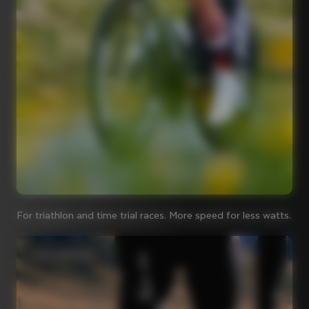
For triathlon and time trial races. More speed for less watts.
Iconic steel bikes