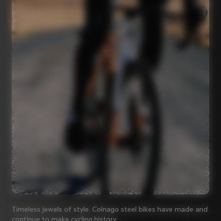
Timeless jewels of style. Colnago steel bikes have made and
continue to make cycling history.