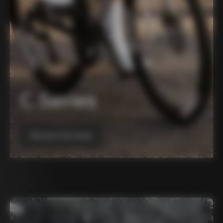
C Series
Discover the series