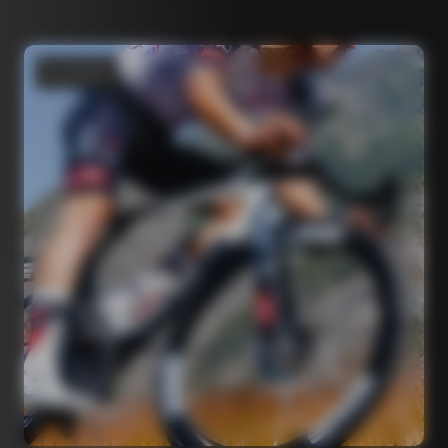
Road bikes