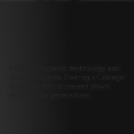
Legend,
elegance,
technology
and
timeless
charm.
Owning
a
Colnago
is
a
pride
that
is
passed
down
through
the
generations.