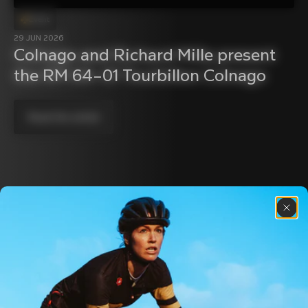
Event
29 JUN 2026
Colnago and Richard Mille present 
the RM 64–01 Tourbillon Colnago
Read the article
Discover the latest news from the Colnago 
family with our weekly newsletter
About us