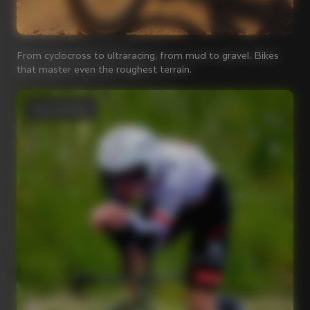
From cyclocross to ultraracing, from mud to gravel. Bikes
that master even the roughest terrain.
Time Trial bikes