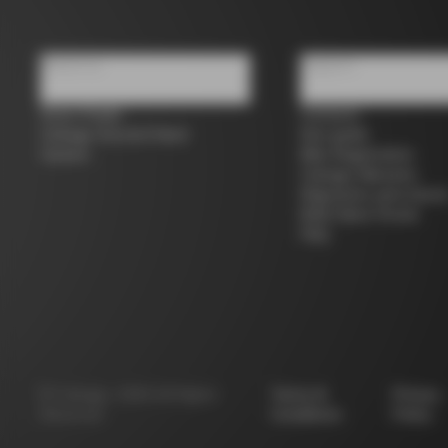
About us
Support
Store Finder
Contacts
Colnago Second Hand
Size guide
Careers
Bike Registration
Colnago Warranty
Shipments and return
B2B Client Portal
FAQ
©
Colnago
2026
All Rights
Terms &
Privacy
Reserved
Conditions
Policy