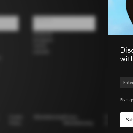
Follow us
Facebook
Instagram
Twitter
Dis
LinkedIn
wit
s
Chan
By sig
Cookie
Whistleblowing
Privacy
Modello
Policy
Whistleblowing
231