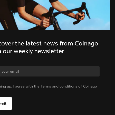
Discover the latest news from the 
Colnago family with our weekly 
newsletter
cover the latest news from Colnago 
h our weekly newsletter
ge country?
ning up, I agree with the Terms and conditions of Colnago
Yes, continue on Germany website
Germany
|
English
No, remain on United States website
Choose another country