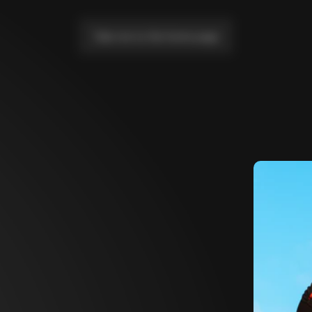
Take me to the home page