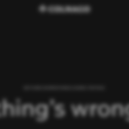
WE FOUND AN ERROR WHILE LOADING THIS PAGE.
hing’s wrong