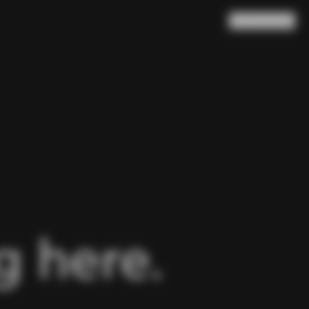
Search
Cart
(
0
)
 here.