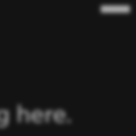
Search
Cart
(
0
)
 here.