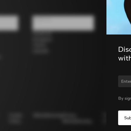
Follow us
Facebook
Instagram
Twitter
Dis
LinkedIn
wit
s
Chan
By sig
Cookie
Whistleblowing
Privacy
Modello
Policy
Whistleblowing
231