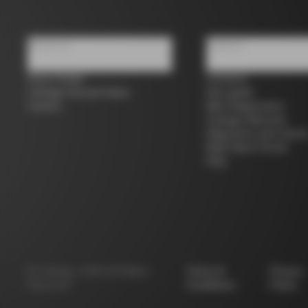
About us
Support
Store Finder
Contacts
Colnago Second Hand
Size guide
Careers
Bike Registration
Colnago Warranty
Shipments and return
B2B Client Portal
FAQ
©
Colnago
2026
All Rights
Terms &
Privacy
Reserved
Conditions
Policy