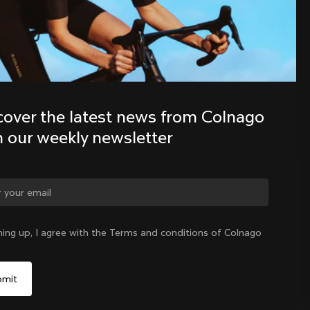
Discover the latest news from the 
Colnago family with our weekly 
newsletter
cover the latest news from Colnago 
h our weekly newsletter
ge country?
ning up, I agree with the Terms and conditions of Colnago
Yes, continue on Germany website
Germany
|
English
No, remain on United States website
Choose another country