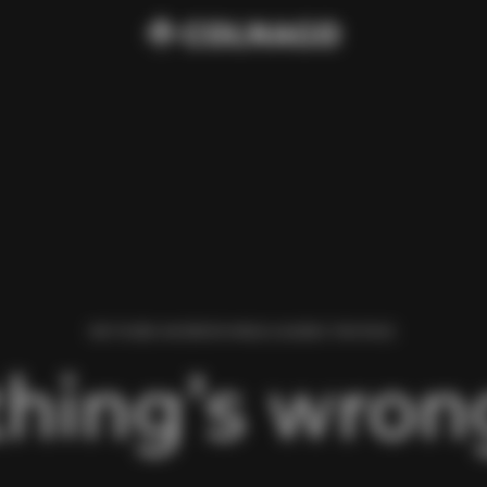
WE FOUND AN ERROR WHILE LOADING THIS PAGE.
hing’s wrong