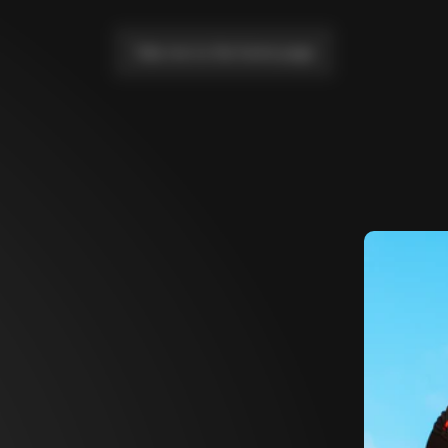
Take me to the home page