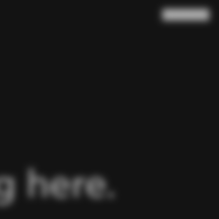
Search
Cart
(
0
)
 here.