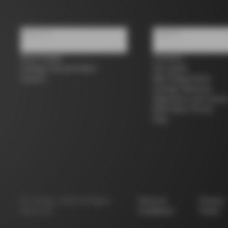
About us
Support
Store Finder
Contacts
Colnago Second Hand
Size guide
Careers
Bike Registration
Colnago Warranty
Shipments and return
B2B Client Portal
FAQ
©
Colnago
2026
All Rights
Terms &
Privacy
Reserved
Conditions
Policy