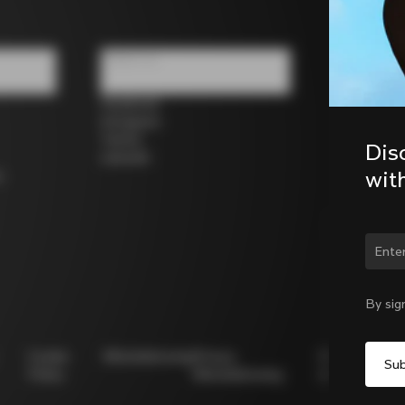
Follow us
Facebook
Instagram
Twitter
Dis
LinkedIn
wit
s
Chan
By sig
Cookie
Whistleblowing
Privacy
Modello
Policy
Whistleblowing
231