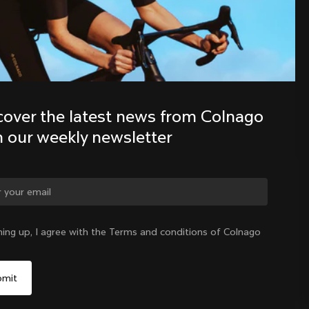
Discover the latest news from the 
Colnago family with our weekly 
newsletter
cover the latest news from Colnago 
h our weekly newsletter
ge country?
ning up, I agree with the Terms and conditions of Colnago
Yes, continue on Germany website
Germany
|
English
No, remain on United States website
Choose another country