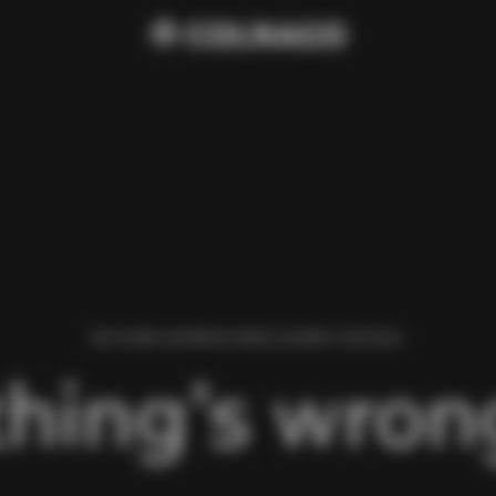
WE FOUND AN ERROR WHILE LOADING THIS PAGE.
hing’s wrong