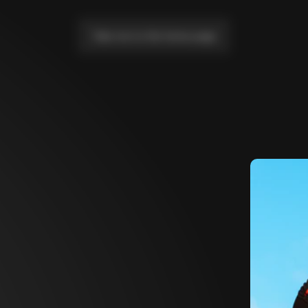
Take me to the home page