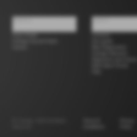
About us
Support
Store Finder
Contacts
Colnago Second Hand
Size guide
Careers
Bike Registration
Colnago Warranty
Shipments and return
B2B Client Portal
FAQ
©
Colnago
2026
All Rights
Terms &
Privacy
Reserved
Conditions
Policy