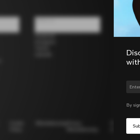
Follow us
Facebook
Instagram
Twitter
Dis
LinkedIn
wit
s
Chan
By sig
Cookie
Whistleblowing
Privacy
Modello
Policy
Whistleblowing
231