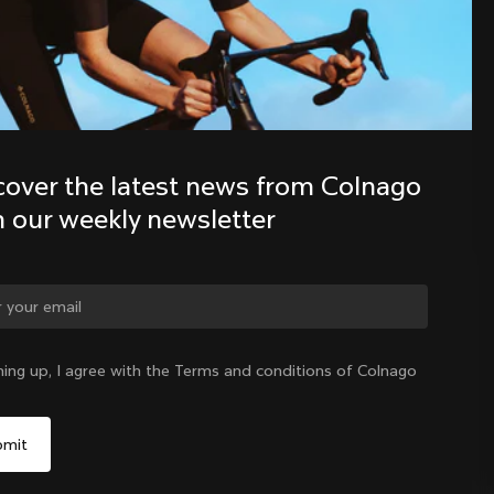
Discover the latest news from the 
Colnago family with our weekly 
newsletter
cover the latest news from Colnago 
h our weekly newsletter
ge country?
ning up, I agree with the Terms and conditions of Colnago
Yes, continue on Germany website
Germany
|
English
No, remain on United States website
Choose another country