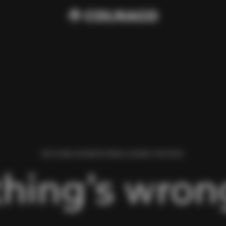
WE FOUND AN ERROR WHILE LOADING THIS PAGE.
hing’s wrong