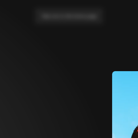
Take me to the home page