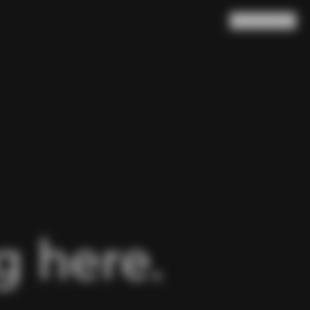
Search
Cart
(
0
)
 here.