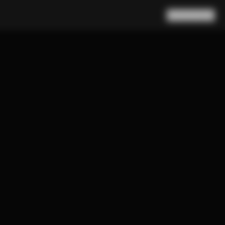
Search
Cart
(
0
)