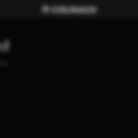
nd
ago 