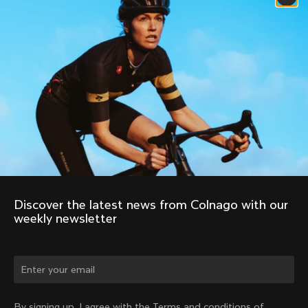
Discover the latest news from Colnago with our 
weekly newsletter
Change country?
By signing up, I agree with the Terms and conditions of