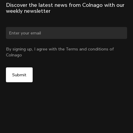
Discover the latest news from Colnago with our 
weekly newsletter
Change country?
By signing up, I agree with the Terms and conditions of
Colnago
Yes, continue on Germany website
D-Shape Steerer Expander Plug for the V5Rs
From:
€15
No, remain on United States website
Choose another country
Add to cart