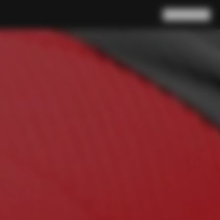
Search
Cart
(
0
)