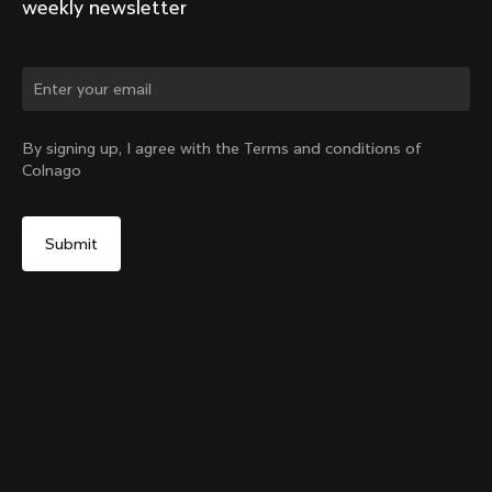
weekly newsletter
Change country?
By signing up, I agree with the Terms and conditions of
Colnago
Yes, continue on Germany website
Internal Seatpost Clamp – Y1Rs
From:
€75
No, remain on United States website
Choose another country
Add to cart