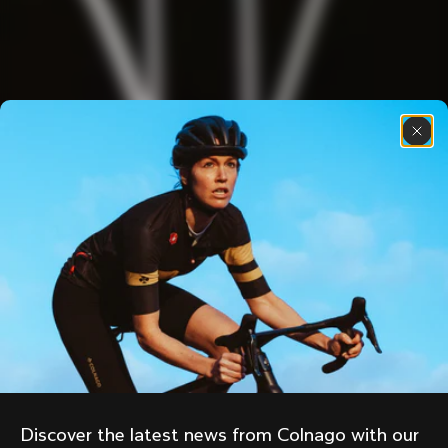
Discover the latest news from Colnago with our 