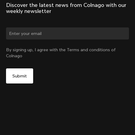
Discover the latest news from Colnago with our 
weekly newsletter
Change country?
By signing up, I agree with the Terms and conditions of
Colnago
Yes, continue on Germany website
Y1Rs & V5Rs Thru-Axle Cover – Silver
From:
€10
No, remain on United States website
Choose another country
Sold out - notify me