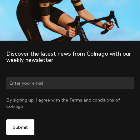
Discover the latest news from Colnago with our 
weekly newsletter
Change country?
By signing up, I agree with the Terms and conditions of
Colnago
Yes, continue on Germany website
No, remain on United States website
Choose another country