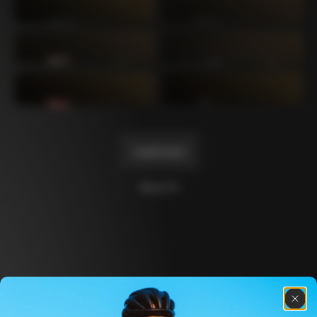
Mexico TT
Master
1980
1983
Arabesque
Oval CX
1983
1983
Master Krono
Master Pista Equilateral
1984
1985
Load more
10 of 71
Discover the latest news from the Colnago 