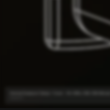
Internal Seatpost Clamp + Cover - V4, V4Rs, C68, C68 Allroad
From:
£77