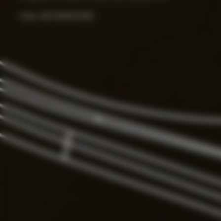
Color:
ART.000033156