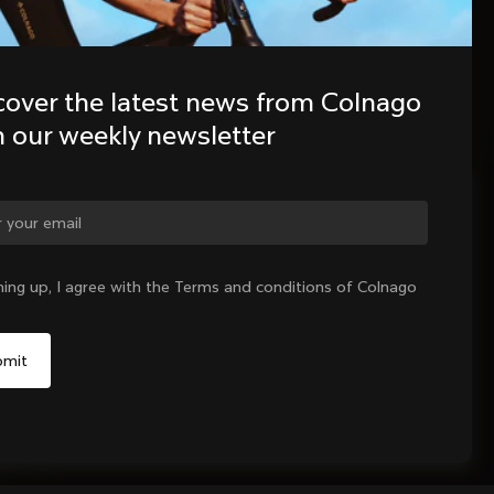
cover the latest news from Colnago 
h our weekly newsletter
ge country?
ning up, I agree with the Terms and conditions of Colnago
Yes, continue on United Kingdom website
No, remain on United States website
Choose another country
Sold out - notify me