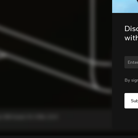
Dis
wit
Chan
By sig
, C68 Gravel, V3, V3Rs, G3-X