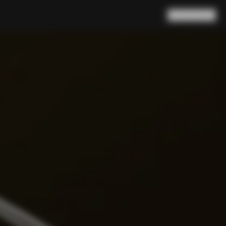
Search
Cart
(
0
)