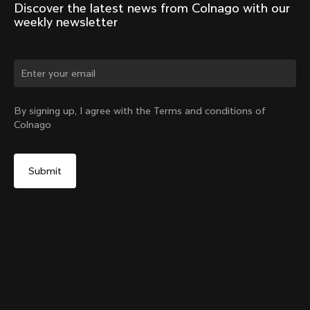
Discover the latest news from Colnago with our 
weekly newsletter
Change country?
By signing up, I agree with the Terms and conditions of
Colnago
Yes, continue on Croatia website
No, remain on United States website
Choose another country