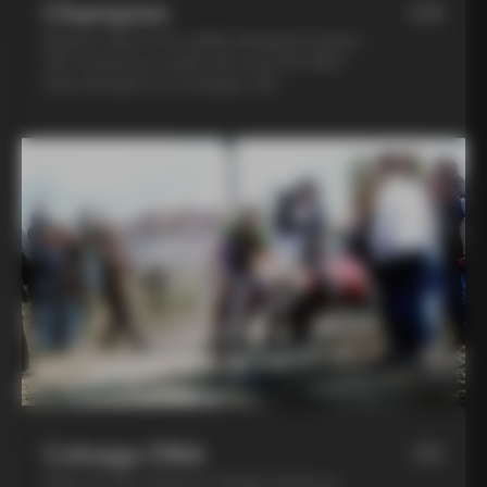
Champion
04
Spend a day in the saddle alongside Andrea
Tafi, former pro cyclist who won the 1999
Paris Roubaix on a Colnago C40
Colnago DNA
05
Step into the world of Colnago during an