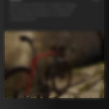
Ride in style with three complete Colnago
kits and opt to purchase a Colnago bike
from the 2025 catalog at an exclusive
participant price