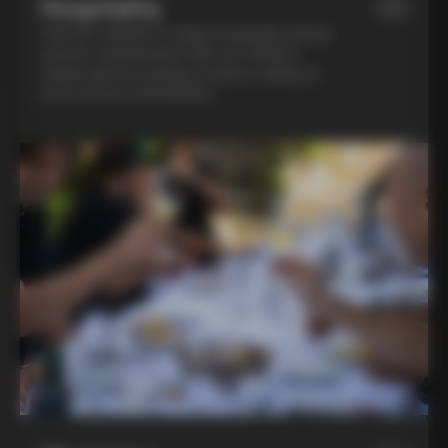
Hospitality
03
Feel the warmth of Italian hospitality during
a home-cooked lunch with our friend in
Chianti and an evening of pasta-making at
Lina’s house in Montalcino