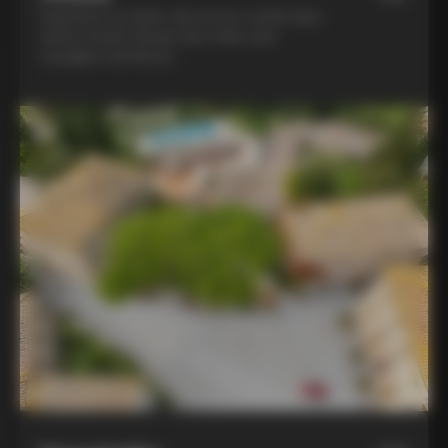
Experience la dolce vita at two world-class
winery hotels: Borgo San Felice and
Castiglion del Bosco