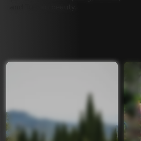
and
Tuscan
beauty.