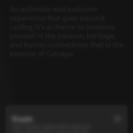
An
authentic
and
exclusive
experience
that
goes
beyond
cycling.
It’s
a
chance
to
immerse
yourself
in
the
passion,
heritage,
and
human
connections
that
is
the
essence
of
Colnago.
Roads
01
Cycle Tuscany’s cypress-lined roads and
iconic white gravel on a top-of-the-line