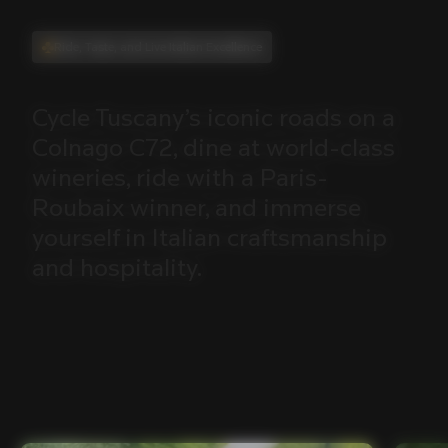
Ride, Taste, and Live Italian Excellence
Cycle
Tuscany’s
iconic
roads
on
a
Colnago
C72,
dine
at
world-class
wineries,
ride
with
a
Paris-
Roubaix
winner,
and
immerse
yourself
in
Italian
craftsmanship
and
hospitality.