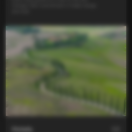
Colnago C68, a benchmark of Italian design
and style
Hotels
02