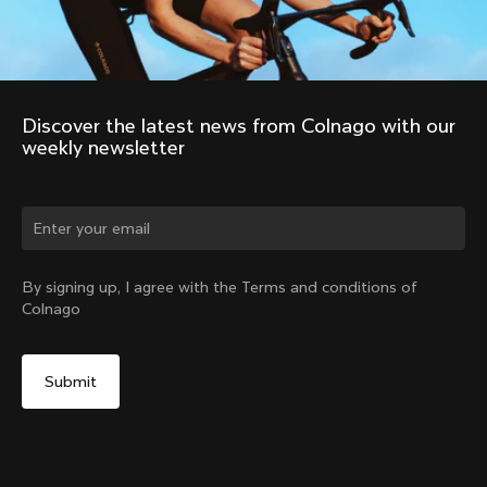
Discover the latest news from Colnago with our 
weekly newsletter
Change country?
By signing up, I agree with the Terms and conditions of
Colnago
Yes, continue on Croatia website
No, remain on United States website
Choose another country
Discover the tour