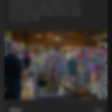
evening with a Colnago designer, a custom
bike fitting with a Colnago mechanic, and a
visit to an artisanal metalsmith who speaks
to Colnago’s DNA
Bike
06