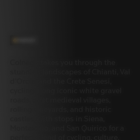
ITINERARY
Colnago
takes
you
through
the
stunning
landscapes
of
Chianti,
Val
d’Orcia,
and
the
Crete
Senesi,
cycling
along
iconic
white
gravel
roads,
past
medieval
villages,
rolling
vineyards,
and
historic
castles,
with
stops
in
Siena,
Montalcino,
and
San
Quirico
for
a
perfect
blend
of
cycling,
culture,