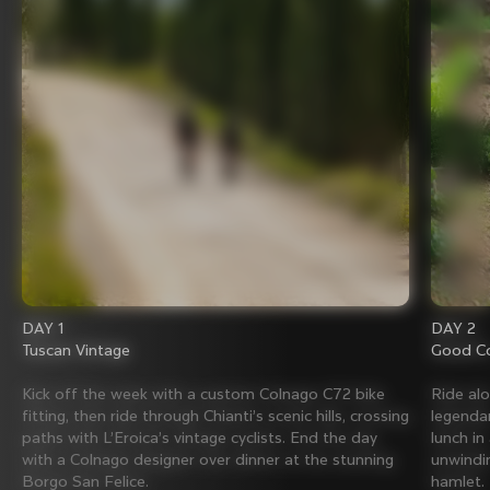
DAY 1
DAY 2
Tuscan Vintage
Good Co
Kick off the week with a custom Colnago C72 bike
Ride al
fitting, then ride through Chianti’s scenic hills, crossing
legenda
paths with L’Eroica’s vintage cyclists. End the day
lunch in
with a Colnago designer over dinner at the stunning
unwindin
Borgo San Felice.
hamlet.