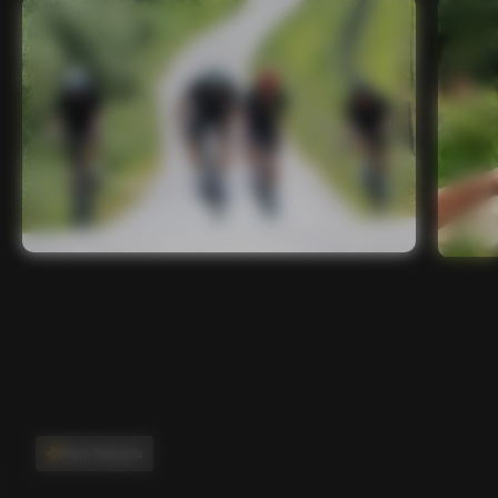
Main features