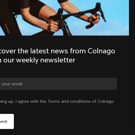
Discover the latest news from the 
Colnago family with our weekly 
newsletter
cover the latest news from Colnago 
h our weekly newsletter
ge country?
ning up, I agree with the Terms and conditions of Colnago
Yes, continue on Croatia website
Croatia
|
English
No, remain on United States website
Choose another country