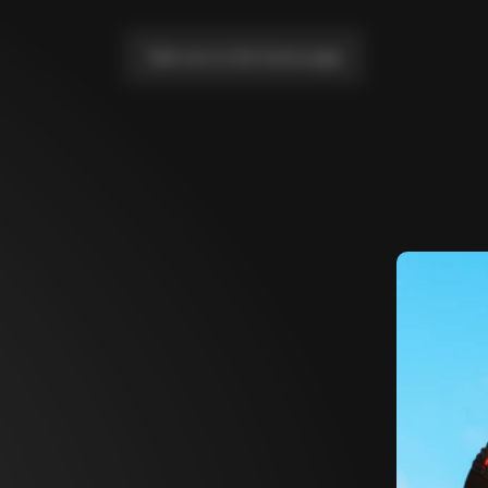
Take me to the home page