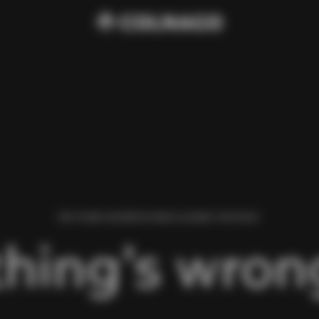
WE FOUND AN ERROR WHILE LOADING THIS PAGE.
hing’s wrong