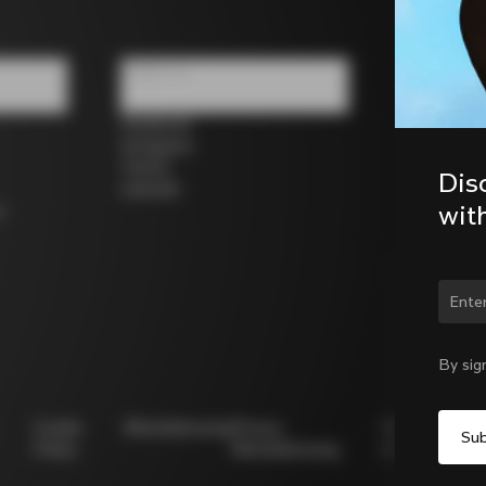
Follow us
Facebook
Instagram
Twitter
Dis
LinkedIn
wit
s
Chan
By sig
Cookie
Whistleblowing
Privacy
Modello
Policy
Whistleblowing
231