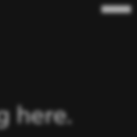
Search
Cart
(
0
)
 here.