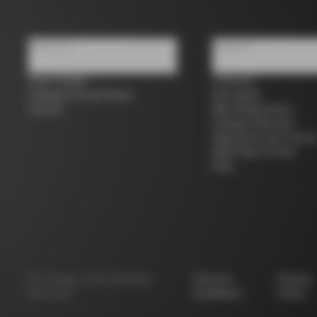
About us
Support
Store Finder
Contacts
Colnago Second Hand
Size guide
Careers
Bike Registration
Colnago Warranty
Shipments and return
B2B Client Portal
FAQ
©
Colnago
2026
All Rights
Terms &
Privacy
Reserved
Conditions
Policy