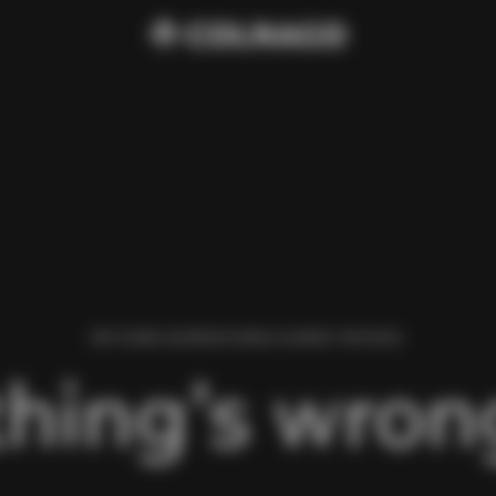
WE FOUND AN ERROR WHILE LOADING THIS PAGE.
hing’s wrong