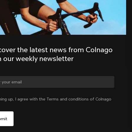
Discover the latest news from the 
Colnago family with our weekly 
newsletter
cover the latest news from Colnago 
h our weekly newsletter
ge country?
ning up, I agree with the Terms and conditions of Colnago
Yes, continue on Croatia website
Croatia
|
English
No, remain on United States website
Choose another country