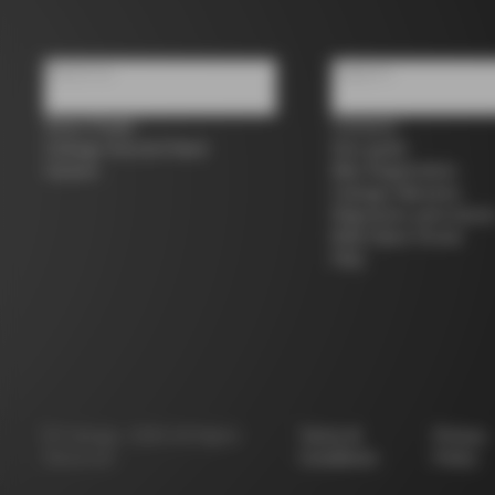
About us
Support
Store Finder
Contacts
Colnago Second Hand
Size guide
Careers
Bike Registration
Colnago Warranty
Shipments and return
B2B Client Portal
FAQ
©
Colnago
2026
All Rights
Terms &
Privacy
Reserved
Conditions
Policy