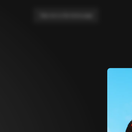
Take me to the home page