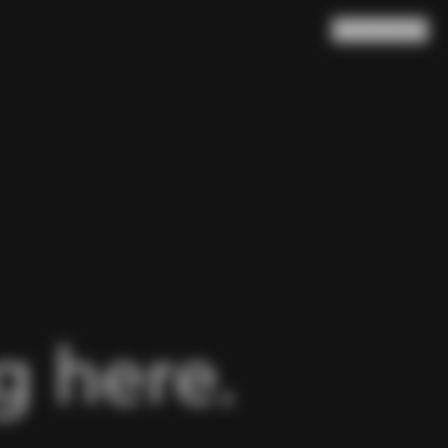
Search
Cart
(
0
)
 here.