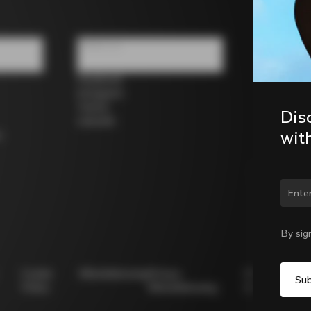
Follow us
Facebook
Instagram
Twitter
Dis
LinkedIn
wit
s
Chan
By sig
Cookie
Whistleblowing
Privacy
Modello
Policy
Whistleblowing
231