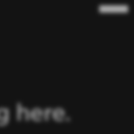
Search
Cart
(
0
)
 here.