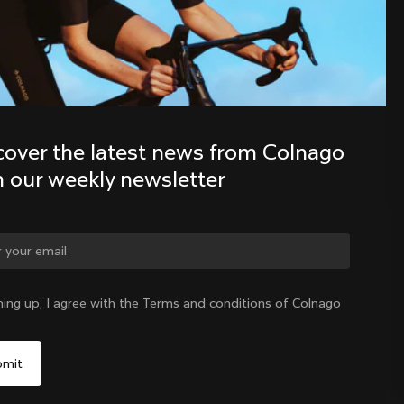
Discover the latest news from the 
Colnago family with our weekly 
newsletter
cover the latest news from Colnago 
h our weekly newsletter
ge country?
ning up, I agree with the Terms and conditions of Colnago
Yes, continue on Croatia website
Croatia
|
English
No, remain on United States website
Choose another country