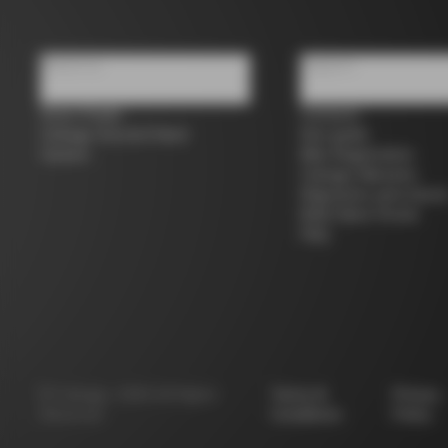
About us
Support
Store Finder
Contacts
Colnago Second Hand
Size guide
Careers
Bike Registration
Colnago Warranty
Shipments and return
B2B Client Portal
FAQ
©
Colnago
2026
All Rights
Terms &
Privacy
Reserved
Conditions
Policy