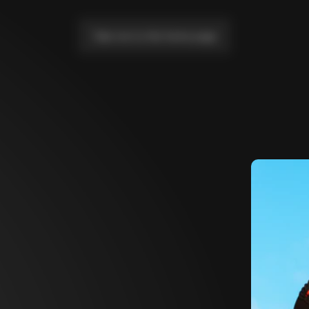
Take me to the home page