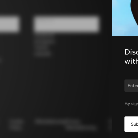
Follow us
Facebook
Instagram
Twitter
Dis
LinkedIn
wit
s
Chan
By sig
Cookie
Whistleblowing
Privacy
Modello
Policy
Whistleblowing
231