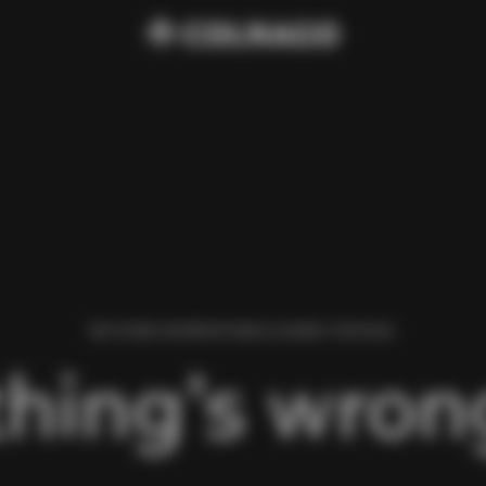
WE FOUND AN ERROR WHILE LOADING THIS PAGE.
hing’s wrong