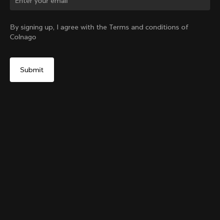
Change country?
By signing up, I agree with the Terms and conditions of
Colnago
Yes, continue on Croatia website
Grip Handlebar Tape Red
+
4
From:
€29
No, remain on United States website
Choose another country
Add to cart