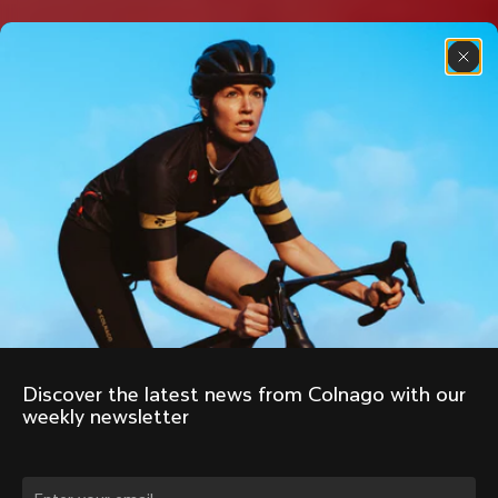
Discover the latest news from Colnago with our 
weekly newsletter