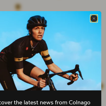
cover the latest news from Colnago 