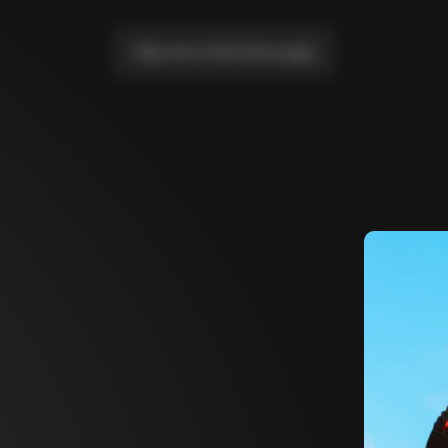
Take me to the home page