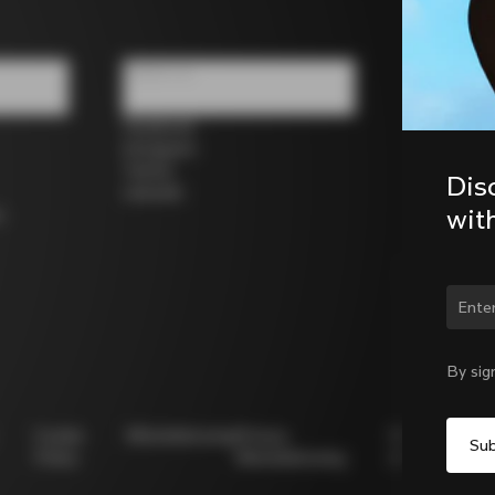
Follow us
Facebook
Instagram
Twitter
Dis
LinkedIn
wit
s
Chan
By sig
Cookie
Whistleblowing
Privacy
Modello
Policy
Whistleblowing
231