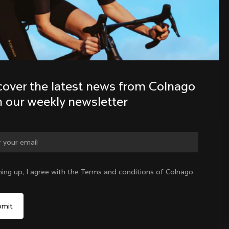
Discover the latest news from the 
Colnago family with our weekly 
newsletter
cover the latest news from Colnago 
h our weekly newsletter
ge country?
ning up, I agree with the Terms and conditions of Colnago
Yes, continue on Indonesia website
Indonesia
|
English
No, remain on United States website
Choose another country