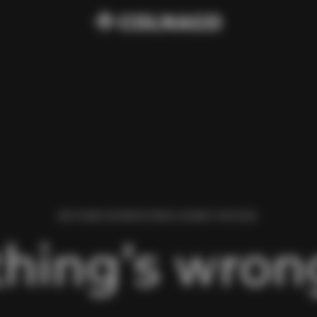
WE FOUND AN ERROR WHILE LOADING THIS PAGE.
hing’s wrong