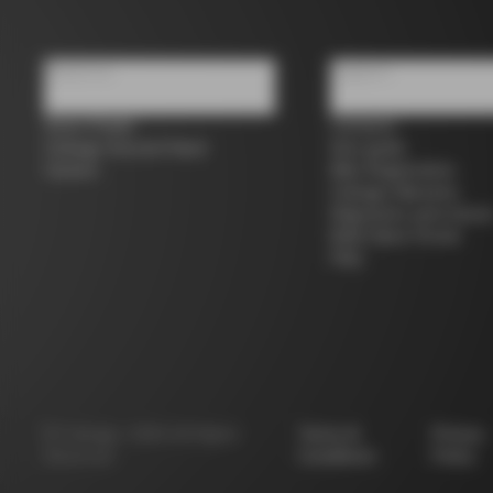
About us
Support
Store Finder
Contacts
Colnago Second Hand
Size guide
Careers
Bike Registration
Colnago Warranty
Shipments and return
B2B Client Portal
FAQ
©
Colnago
2026
All Rights
Terms &
Privacy
Reserved
Conditions
Policy