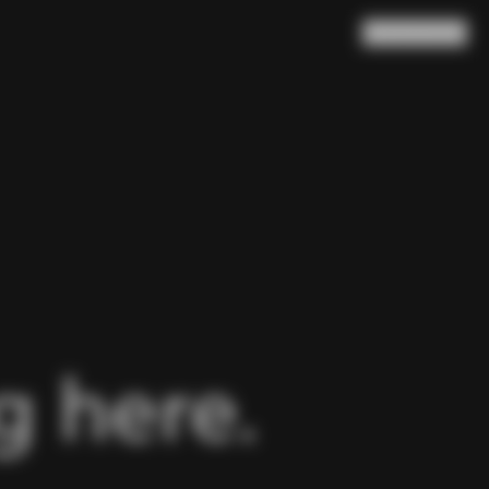
Search
Cart
(
0
)
 here.