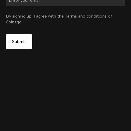
Change country?
By signing up, I agree with the Terms and conditions of
Colnago
Yes, continue on Ireland website
Grip Handlebar Tape Blue
+
4
From:
€29
No, remain on United States website
Choose another country
Add to cart