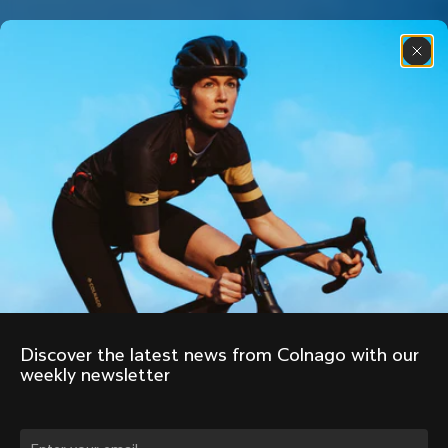
Discover the latest news from Colnago with our 
weekly newsletter