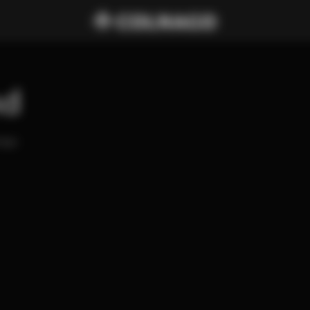
nd
ago 