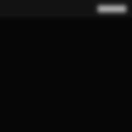
Search
Cart
(
0
)