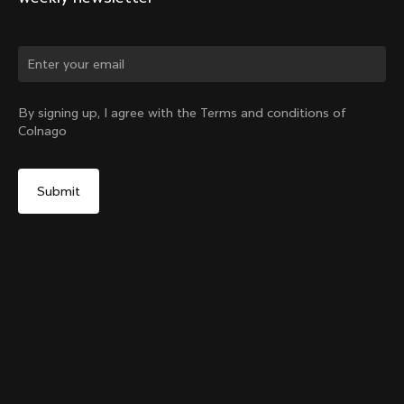
Change country?
By signing up, I agree with the Terms and conditions of
Colnago
Yes, continue on India website
Y1Rs Seattube Bottle Cage
From:
₹6,800
No, remain on United States website
Choose another country
Add to cart