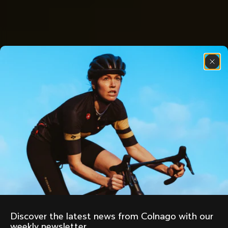
Discover the latest news from Colnago with our 
weekly newsletter