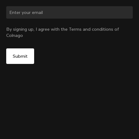
Change country?
By signing up, I agree with the Terms and conditions of
Colnago
Yes, continue on India website
Colnago College Zip Hoodie
From:
₹28,100
No, remain on United States website
Choose another country
Size
Add to cart