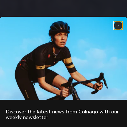
Discover the latest news from Colnago with our 
weekly newsletter